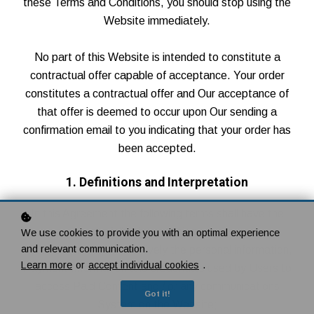
these Terms and Conditions, you should stop using the
Website immediately.
No part of this Website is intended to constitute a
contractual offer capable of acceptance. Your order
constitutes a contractual offer and Our acceptance of
that offer is deemed to occur upon Our sending a
confirmation email to you indicating that your order has
been accepted.
1. Definitions and Interpretation
In this Agreement the following terms shall have the
following meanings:
We use cookies to provide you with an optimal experience
and relevant communication.
"Account": means collectively the personal information,
Learn more
or
accept individual cookies
.
Payment Information and credentials used by Users to
access Paid Content and / or any communications
Got it!
System on the Website;