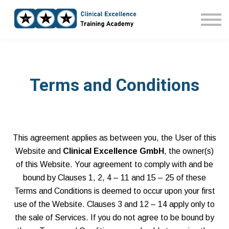
Home
Courses
Sign in
Terms and Conditions
This agreement applies as between you, the User of this
Website and
Clinical Excellence GmbH
, the owner(s)
of this Website. Your agreement to comply with and be
bound by Clauses 1, 2, 4 – 11 and 15 – 25 of these
Terms and Conditions is deemed to occur upon your first
use of the Website. Clauses 3 and 12 – 14 apply only to
the sale of Services. If you do not agree to be bound by