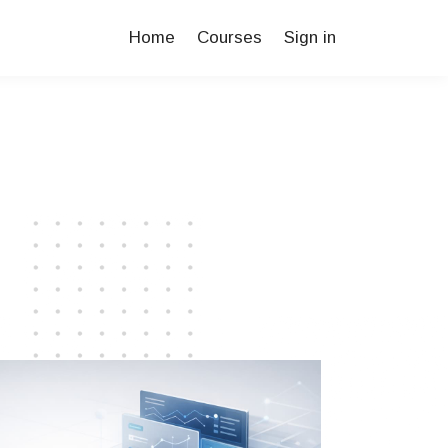
Home
Courses
Sign in