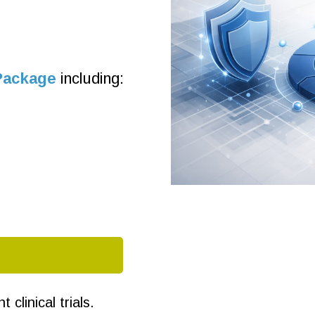
Package
including:
clinical trials.