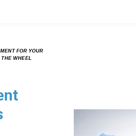
EMENT FOR YOUR
G THE WHEEL
ent
s