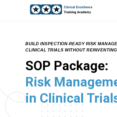
BUILD INSPECTION‑READY RISK MANAG
CLINICAL TRIALS WITHOUT REINVENTIN
SOP Package:
Risk Managem
in Clinical Trial