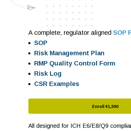
A complete, regulator aligned
SOP 
SOP
Risk Management Plan
RMP Quality Control Form
Risk Log
CSR Examples
Enroll
€1,590
All designed for ICH E6/E8/Q9 compliant 