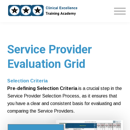
Home
Courses
Sign in
Service Provider
Evaluation Grid
Selection Criteria
Pre-defining Selection Criteria
is a crucial step in the
Service Provider Selection Process, as it ensures that
you have a clear and consistent basis for evaluating and
comparing the Service Providers.
Pre-defined Selection Criteria also demonstrate your