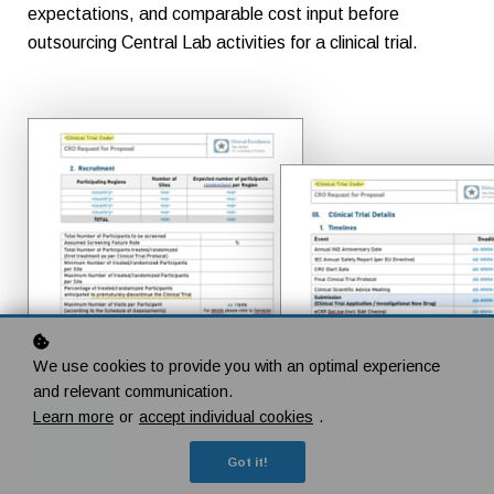
expectations, and comparable cost input before
outsourcing Central Lab activities for a clinical trial.
We use cookies to provide you with an optimal experience
and relevant communication.
Learn more
or
accept individual cookies
.
Got it!