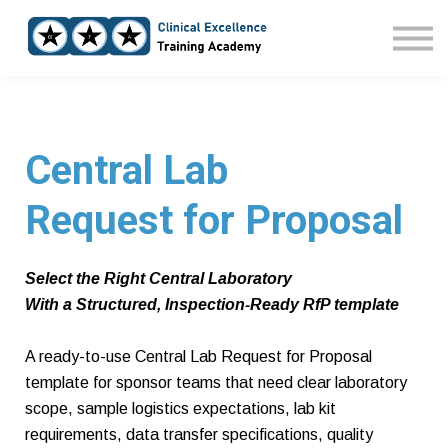
Home
Courses
Sign in
Central Lab
Request for Proposal
Select the Right Central Laboratory
With a Structured, Inspection-Ready RfP template
A ready-to-use Central Lab Request for Proposal
template for sponsor teams that need clear laboratory
scope, sample logistics expectations, lab kit
requirements, data transfer specifications, quality