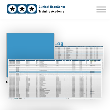
Home
Courses
Sign in
Clinical Trial Action Log
From Chaos to Clarity:
The Only Clinical Trial Action Log You’ll Ever Need
Built for small Biotech Teams who want to run Clinical
Trials with full Control, even without a full in-house
department.