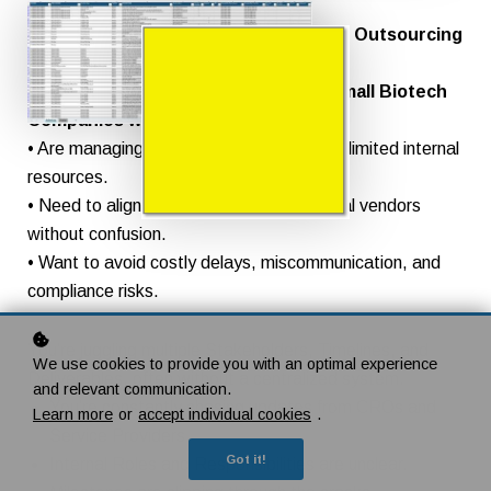
For Clinical Project Managers, Clinical Outsourcing
Managers,
and Heads of Clinical Operations in small Biotech
Companies who:
• Are managing complex clinical trials with limited internal
resources.
• Need to align internal teams and external vendors
without confusion.
• Want to avoid costly delays, miscommunication, and
compliance risks.
You’re juggling multiple Stakeholders, Timelines, and
We use cookies to provide you with an optimal experience
Deliverables, often without a centralized system.
and relevant communication.
You’re constantly chasing updates from CROs and
Learn more
or
accept individual cookies
.
Service Providers.
Got it!
Internal Roles and Responsibilities are unclear.