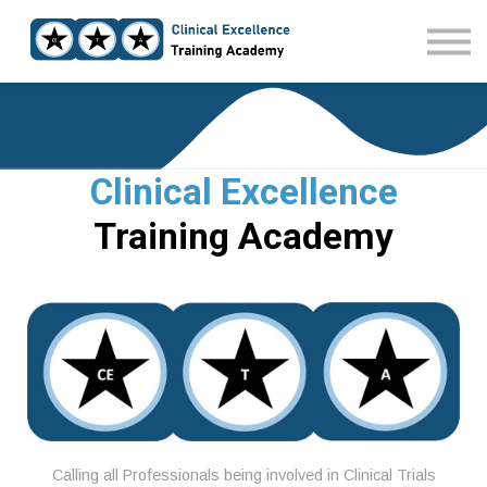
Home
Courses
Sign in
Clinical Excellence
Training Academy
Calling all Professionals being involved in Clinical Trials