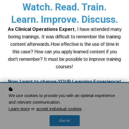
Watch. Read. Train.
Learn. Improve. Discuss.
As Clinical Operations Expert
, I have attended many
boring trainings. It was difficult to remember the training
content afterwards.How effective is the use of time in
this case? How can you apply learned content if you
don't remember? It must be possible to improve training
courses!
Now, I want to change YOUR Learning Experience!
Show all courses
We use cookies to provide you with an optimal experience
and relevant communication.
Learn more
or
accept individual cookies
.
Got it!